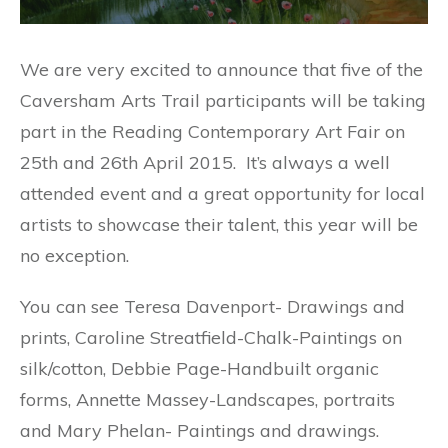
We are very excited to announce that five of the
Caversham Arts Trail participants will be taking
part in the Reading Contemporary Art Fair on
25th and 26th April 2015. It’s always a well
attended event and a great opportunity for local
artists to showcase their talent, this year will be
no exception.
You can see Teresa Davenport- Drawings and
prints, Caroline Streatfield-Chalk-Paintings on
silk/cotton, Debbie Page-Handbuilt organic
forms, Annette Massey-Landscapes, portraits
and Mary Phelan- Paintings and drawings.