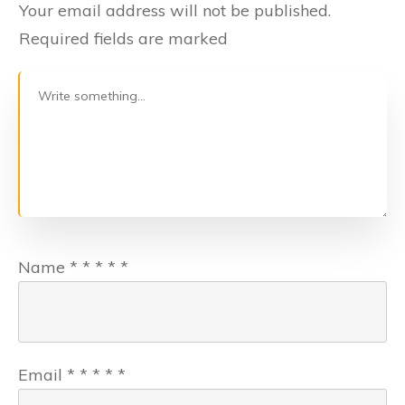
Your email address will not be published.
Required fields are marked
Name
*
*
*
*
*
Email
*
*
*
*
*