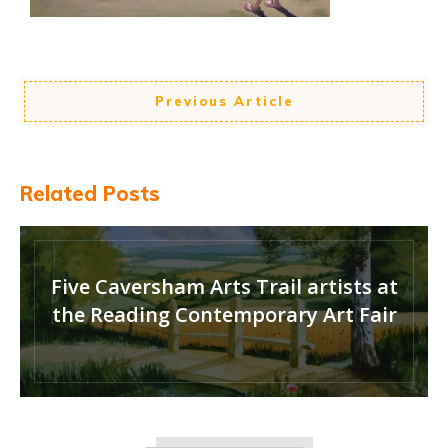
Previous Article
Related Posts
Five Caversham Arts Trail artists at
the Reading Contemporary Art Fair